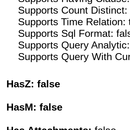
Supports Count Distinct: 
Supports Time Relation: 
Supports Sql Format: fal
Supports Query Analytic:
Supports Query With Cur
HasZ: false
HasM: false