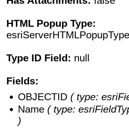
Has Attachments:
false
HTML Popup Type:
esriServerHTMLPopupTyp
Type ID Field:
null
Fields:
OBJECTID
( type: esriF
Name
( type: esriFieldTy
)