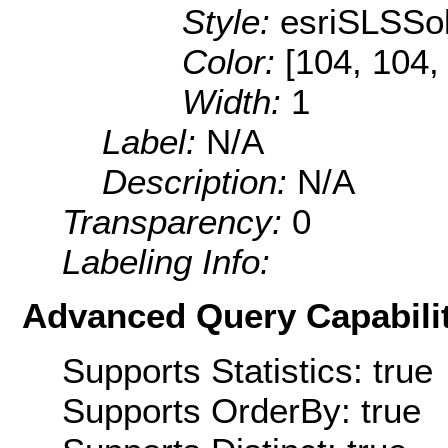
Style:
esriSLSSol
Color:
[104, 104,
Width:
1
Label:
N/A
Description:
N/A
Transparency:
0
Labeling Info:
Advanced Query Capabilit
Supports Statistics: true
Supports OrderBy: true