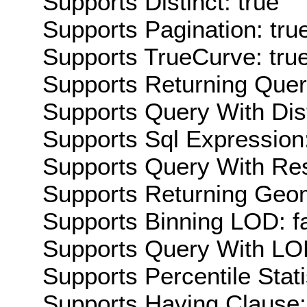
Supports Distinct: true
Supports Pagination: tru
Supports TrueCurve: tru
Supports Returning Query
Supports Query With Dis
Supports Sql Expression:
Supports Query With Res
Supports Returning Geom
Supports Binning LOD: f
Supports Query With LOD
Supports Percentile Stati
Supports Having Clause: