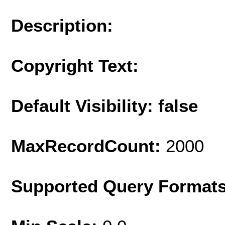
Description:
Copyright Text:
Default Visibility: false
MaxRecordCount:
2000
Supported Query Format