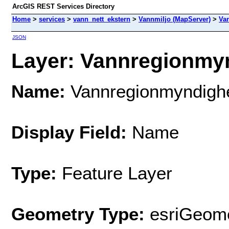
ArcGIS REST Services Directory
Home
>
services
>
vann_nett_ekstern
>
Vannmiljo (MapServer)
>
Va
JSON
Layer: Vannregionmyn
Name:
Vannregionmyndigh
Display Field:
Name
Type:
Feature Layer
Geometry Type:
esriGeome