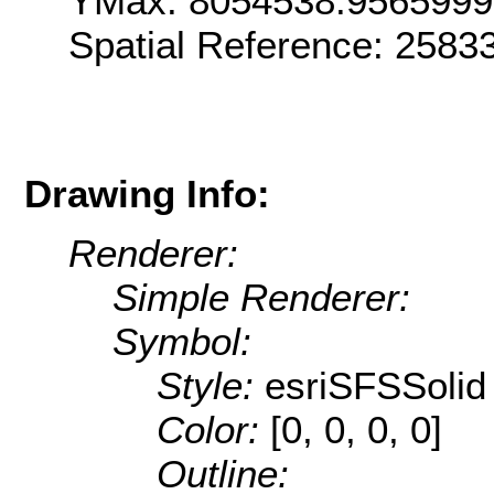
YMax: 8054538.956599
Spatial Reference: 258
Drawing Info:
Renderer:
Simple Renderer:
Symbol:
Style:
esriSFSSolid
Color:
[0, 0, 0, 0]
Outline: