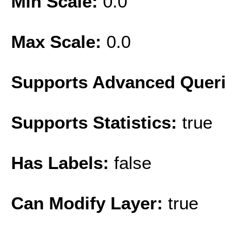
Min Scale:
0.0
Max Scale:
0.0
Supports Advanced Quer
Supports Statistics:
true
Has Labels:
false
Can Modify Layer:
true