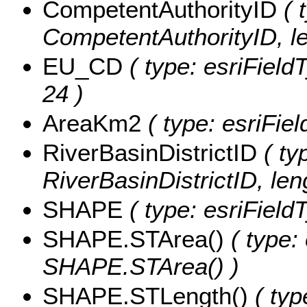
CompetentAuthorityID
( 
CompetentAuthorityID, le
EU_CD
( type: esriField
24 )
AreaKm2
( type: esriFie
RiverBasinDistrictID
( ty
RiverBasinDistrictID, leng
SHAPE
( type: esriFiel
SHAPE.STArea()
( type:
SHAPE.STArea() )
SHAPE.STLength()
( typ