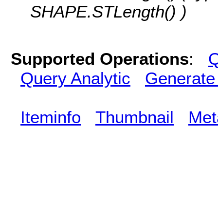
SHAPE.STLength() )
Supported Operations
:
Q
Query Analytic
Generate
Iteminfo
Thumbnail
Met