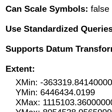
Can Scale Symbols:
false
Use Standardized Querie
Supports Datum Transfor
Extent:
XMin: -363319.8414000
YMin: 6446434.0199
XMax: 1115103.3600000