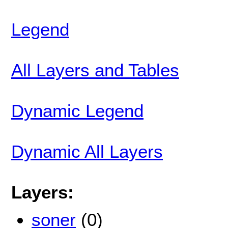
Legend
All Layers and Tables
Dynamic Legend
Dynamic All Layers
Layers:
soner
(0)