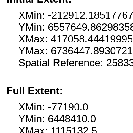
XMin: -212912.1851776
YMin: 6557649.8629835
XMax: 417058.4441999
YMax: 6736447.893072
Spatial Reference: 258
Full Extent:
XMin: -77190.0
YMin: 6448410.0
XMax: 1115132.5