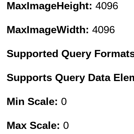
MaxImageHeight:
4096
MaxImageWidth:
4096
Supported Query Format
Supports Query Data Ele
Min Scale:
0
Max Scale:
0