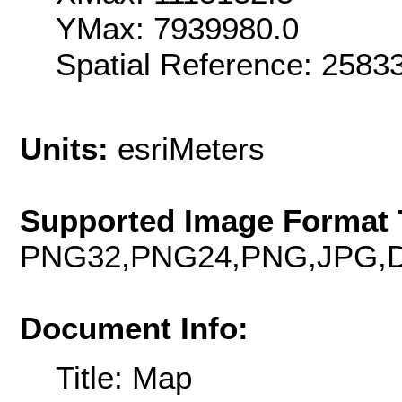
YMax: 7939980.0
Spatial Reference: 258
Units:
esriMeters
Supported Image Format 
PNG32,PNG24,PNG,JPG,D
Document Info:
Title: Map