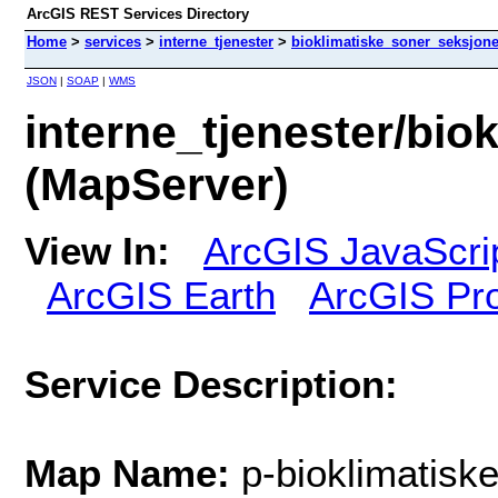
ArcGIS REST Services Directory
Home
>
services
>
interne_tjenester
>
bioklimatiske_soner_seksjone
JSON
|
SOAP
|
WMS
interne_tjenester/bio
(MapServer)
View In:
ArcGIS JavaScri
ArcGIS Earth
ArcGIS Pr
Service Description:
Map Name:
p-bioklimatisk