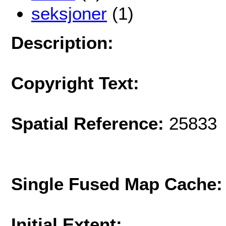
seksjoner
(1)
Description:
Copyright Text:
Spatial Reference:
25833 
Single Fused Map Cache
Initial Extent: