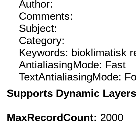
Author:
Comments:
Subject:
Category:
Keywords: bioklimatisk r
AntialiasingMode: Fast
TextAntialiasingMode: F
Supports Dynamic Layer
MaxRecordCount:
2000