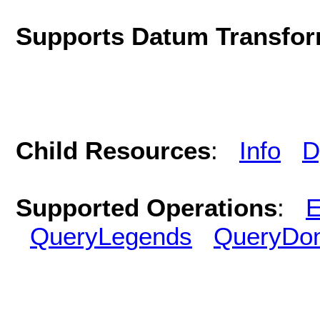
Supports Datum Transfor
Child Resources
:
Info
D
Supported Operations
:
E
QueryLegends
QueryDo