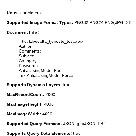
Units:
esriMeters
Supported Image Format Types:
PNG32,PNG24,PNG,JPG,DIB,T
Document Info:
Title: Elvedelta_tjeneste_test.aprx
Author:
Comments:
Subject:
Category:
Keywords:
AntialiasingMode: Fast
TextAntialiasingMode: Force
Supports Dynamic Layers:
true
MaxRecordCount:
2000
MaxImageHeight:
4096
MaxImageWidth:
4096
Supported Query Formats:
JSON, geoJSON, PBF
Supports Query Data Elements:
true