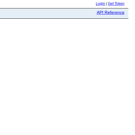
Login
|
Get Token
API Reference