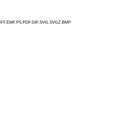
IFF,EMF,PS,PDF,GIF,SVG,SVGZ,BMP