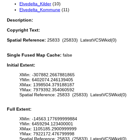
Elvedelta_Kilder
(10)
Elvedelta_Kommune
(11)
Description:
Copyright Text:
Spatial Reference:
25833 (25833) LatestVCSWkid(0)
Single Fused Map Cache:
false
Initial Extent:
XMin: -307882.2667881865
YMin: 6402074.246139405
XMax: 1398504.379188187
YMax: 7979392.354060592
Spatial Reference: 25833 (25833) LatestVCSWkid(0)
Full Extent:
XMin: -14563.177699999884
YMin: 6459294.123400001
XMax: 1105185.2900999999
YMax: 7922172.476799998
Spatial Reference: 25833 (25833) LatestVCSWkid(0)