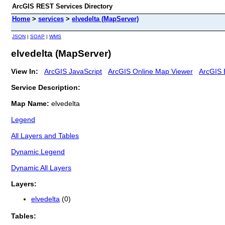
ArcGIS REST Services Directory
Home
>
services
>
elvedelta (MapServer)
JSON
|
SOAP
|
WMS
elvedelta (MapServer)
View In:
ArcGIS JavaScript
ArcGIS Online Map Viewer
ArcGIS 
Service Description:
Map Name:
elvedelta
Legend
All Layers and Tables
Dynamic Legend
Dynamic All Layers
Layers:
elvedelta
(0)
Tables: