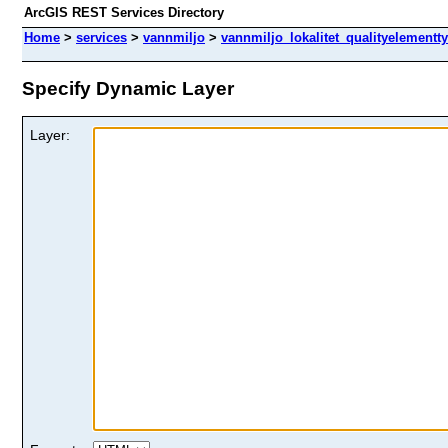
ArcGIS REST Services Directory
Home
>
services
>
vannmiljo
>
vannmiljo_lokalitet_qualityelementt
Specify Dynamic Layer
Layer: