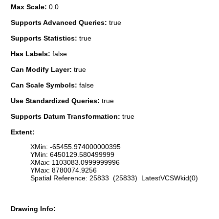
Max Scale:
0.0
Supports Advanced Queries:
true
Supports Statistics:
true
Has Labels:
false
Can Modify Layer:
true
Can Scale Symbols:
false
Use Standardized Queries:
true
Supports Datum Transformation:
true
Extent:
XMin: -65455.974000000395
YMin: 6450129.580499999
XMax: 1103083.0999999996
YMax: 8780074.9256
Spatial Reference: 25833 (25833) LatestVCSWkid(0)
Drawing Info: