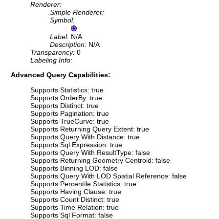
Renderer:
Simple Renderer:
Symbol:
Label:
N/A
Description:
N/A
Transparency:
0
Labeling Info:
Advanced Query Capabilities:
Supports Statistics: true
Supports OrderBy: true
Supports Distinct: true
Supports Pagination: true
Supports TrueCurve: true
Supports Returning Query Extent: true
Supports Query With Distance: true
Supports Sql Expression: true
Supports Query With ResultType: false
Supports Returning Geometry Centroid: false
Supports Binning LOD: false
Supports Query With LOD Spatial Reference: false
Supports Percentile Statistics: true
Supports Having Clause: true
Supports Count Distinct: true
Supports Time Relation: true
Supports Sql Format: false