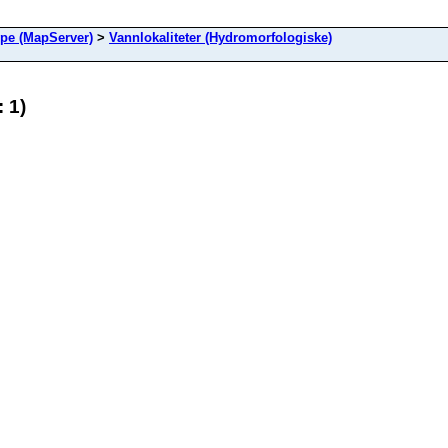
ype (MapServer)
>
Vannlokaliteter (Hydromorfologiske)
 1)