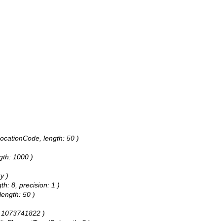
LocationCode, length: 50 )
ngth: 1000 )
y )
h: 8, precision: 1 )
length: 50 )
h: 1073741822 )