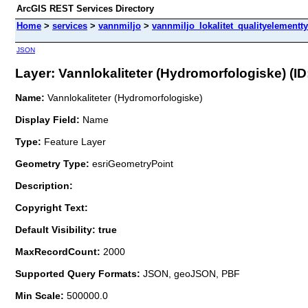
ArcGIS REST Services Directory
Home
>
services
>
vannmiljo
>
vannmiljo_lokalitet_qualityelementt
JSON
Layer: Vannlokaliteter (Hydromorfologiske) (ID:
Name:
Vannlokaliteter (Hydromorfologiske)
Display Field:
Name
Type:
Feature Layer
Geometry Type:
esriGeometryPoint
Description:
Copyright Text:
Default Visibility: true
MaxRecordCount:
2000
Supported Query Formats:
JSON, geoJSON, PBF
Min Scale:
500000.0