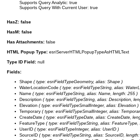
Supports Query Analytic: true
Supports Query With Current User: true
HasZ: false
HasM: false
Has Attachments:
false
HTML Popup Type:
esriServerHTMLPopupTypeAsHTMLText
Type ID Field:
null
Fields:
Shape
( type: esriFieldTypeGeometry, alias: Shape )
WaterLocationCode
( type: esriFieldTypeString, alias: Water
Name
( type: esriFieldTypeString, alias: Name, length: 255 )
Description
( type: esriFieldTypeString, alias: Description, le
Elevation
( type: esriFieldTypeSmallInteger, alias: Elevation )
Temporary
( type: esriFieldTypeSmallInteger, alias: Temporar
CreateDate
( type: esriFieldTypeDate, alias: CreateDate, lengt
FeatureType
( type: esriFieldTypeString, alias: FeatureType, 
UserID
( type: esriFieldTypeInteger, alias: UserID )
SourceID
( type: esriFieldTypeString, alias: SourceID, lengt