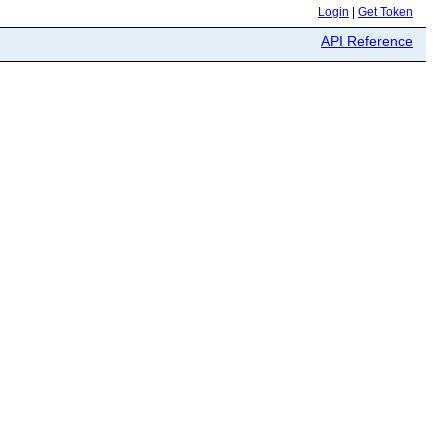
Login
|
Get Token
API Reference