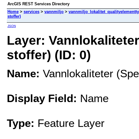
ArcGIS REST Services Directory
Home
>
services
>
vannmiljo
>
vannmiljo_lokalitet_qualityelementt
stoffer)
JSON
Layer: Vannlokalitete
stoffer) (ID: 0)
Name:
Vannlokaliteter (Spe
Display Field:
Name
Type:
Feature Layer