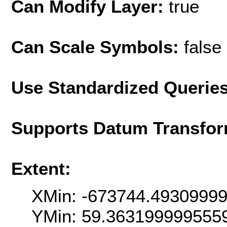
Can Modify Layer:
true
Can Scale Symbols:
false
Use Standardized Querie
Supports Datum Transfor
Extent:
XMin: -673744.4930999
YMin: 59.363199999555