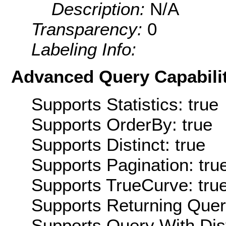
Description:
N/A
Transparency:
0
Labeling Info:
Advanced Query Capabilit
Supports Statistics: true
Supports OrderBy: true
Supports Distinct: true
Supports Pagination: tru
Supports TrueCurve: tru
Supports Returning Query
Supports Query With Dis