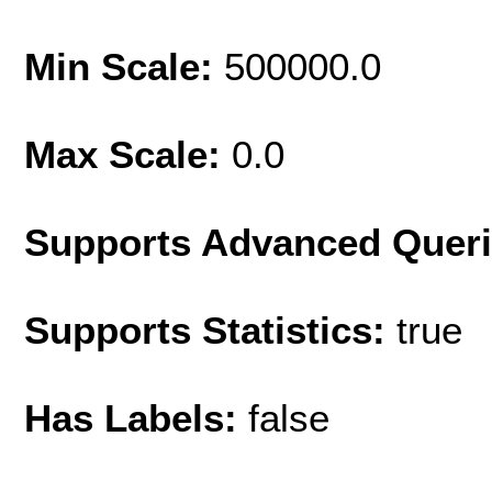
Min Scale:
500000.0
Max Scale:
0.0
Supports Advanced Quer
Supports Statistics:
true
Has Labels:
false