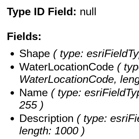
Type ID Field:
null
Fields:
Shape
( type: esriFieldT
WaterLocationCode
( typ
WaterLocationCode, leng
Name
( type: esriFieldTy
255 )
Description
( type: esriFi
length: 1000 )