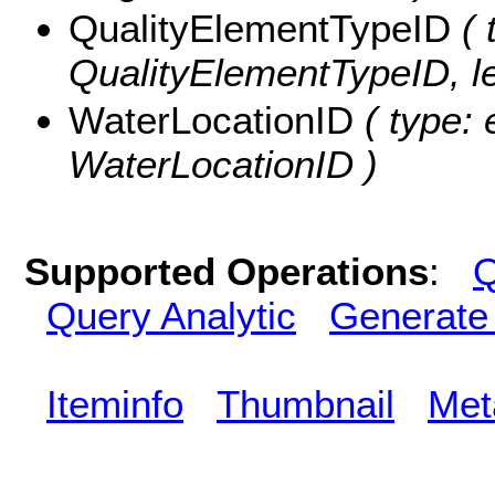
QualityElementTypeID
( 
QualityElementTypeID, le
WaterLocationID
( type: 
WaterLocationID )
Supported Operations
:
Q
Query Analytic
Generate
Iteminfo
Thumbnail
Met