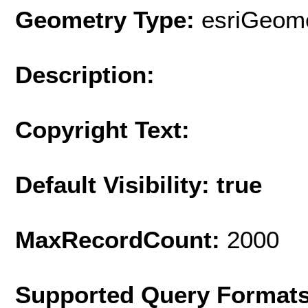
Geometry Type:
esriGeome
Description:
Copyright Text:
Default Visibility: true
MaxRecordCount:
2000
Supported Query Format