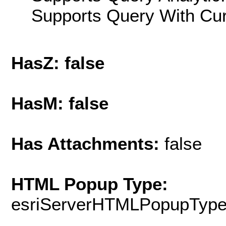
Supports Query With Cur
HasZ: false
HasM: false
Has Attachments:
false
HTML Popup Type:
esriServerHTMLPopupTyp