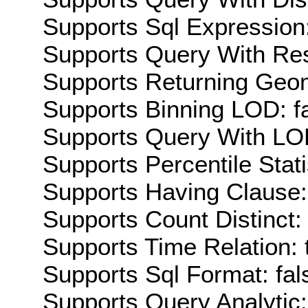
Supports Sql Expression:
Supports Query With Res
Supports Returning Geom
Supports Binning LOD: f
Supports Query With LOD
Supports Percentile Stati
Supports Having Clause:
Supports Count Distinct: 
Supports Time Relation: 
Supports Sql Format: fal
Supports Query Analytic: