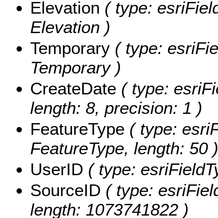
Elevation
( type: esriFiel
Elevation )
Temporary
( type: esriFi
Temporary )
CreateDate
( type: esriF
length: 8, precision: 1 )
FeatureType
( type: esri
FeatureType, length: 50 
UserID
( type: esriFieldT
SourceID
( type: esriFie
length: 1073741822 )