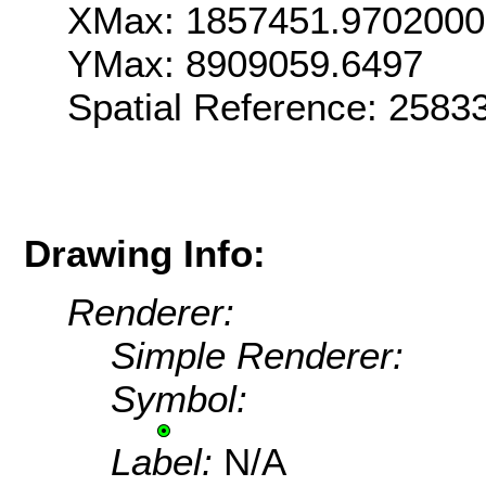
XMax: 1857451.970200
YMax: 8909059.6497
Spatial Reference: 258
Drawing Info:
Renderer:
Simple Renderer:
Symbol:
Label:
N/A